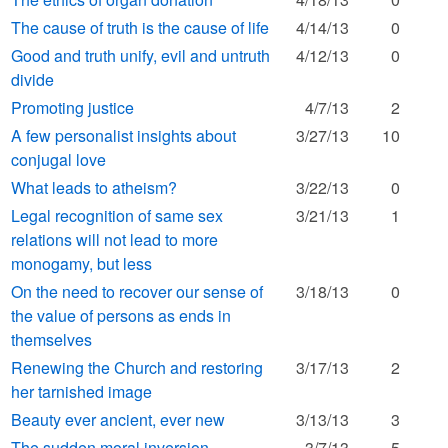
The cause of truth is the cause of life
4/14/13
0
Good and truth unify, evil and untruth
4/12/13
0
divide
Promoting justice
4/7/13
2
A few personalist insights about
3/27/13
10
conjugal love
What leads to atheism?
3/22/13
0
Legal recognition of same sex
3/21/13
1
relations will not lead to more
monogamy, but less
On the need to recover our sense of
3/18/13
0
the value of persons as ends in
themselves
Renewing the Church and restoring
3/17/13
2
her tarnished image
Beauty ever ancient, ever new
3/13/13
3
The sudden moral inversion
3/7/13
5