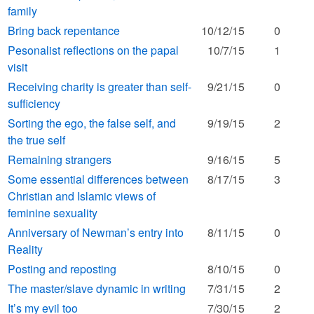
family
Bring back repentance
10/12/15
0
Pesonalist reflections on the papal
10/7/15
1
visit
Receiving charity is greater than self-
9/21/15
0
sufficiency
Sorting the ego, the false self, and
9/19/15
2
the true self
Remaining strangers
9/16/15
5
Some essential differences between
8/17/15
3
Christian and Islamic views of
feminine sexuality
Anniversary of Newman’s entry into
8/11/15
0
Reality
Posting and reposting
8/10/15
0
The master/slave dynamic in writing
7/31/15
2
It’s my evil too
7/30/15
2