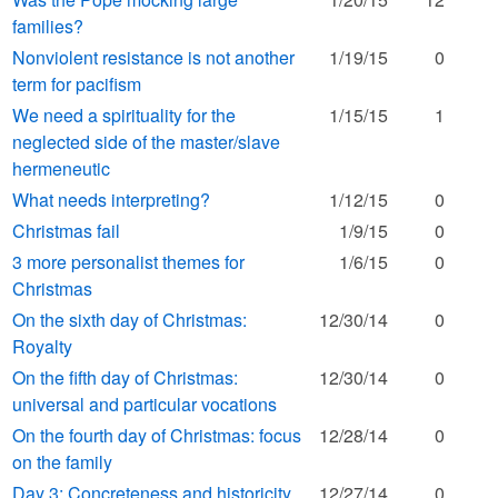
families?
Nonviolent resistance is not another
1/19/15
0
term for pacifism
We need a spirituality for the
1/15/15
1
neglected side of the master/slave
hermeneutic
What needs interpreting?
1/12/15
0
Christmas fail
1/9/15
0
3 more personalist themes for
1/6/15
0
Christmas
On the sixth day of Christmas:
12/30/14
0
Royalty
On the fifth day of Christmas:
12/30/14
0
universal and particular vocations
On the fourth day of Christmas: focus
12/28/14
0
on the family
Day 3: Concreteness and historicity
12/27/14
0