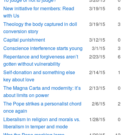
New initiative for members: Read
3/19/15
0
with Us
Theology the body captured in doll
3/19/15
3
conversion story
Capital punishment
3/12/15
0
Conscience interference starts young
3/1/15
3
Repentance and forgiveness aren’t
2/23/15
6
gotten without vulnerability
Self-donation and something else
2/14/15
1
key about love
The Magna Carta and modernity: it’s
2/13/15
0
about limits on power
The Pope strikes a personalist chord
2/6/15
2
once again
Liberalism in religion and morals vs.
1/28/15
0
liberalism in temper and mode
Was the Pope mocking large
1/20/15
12