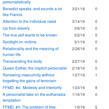
personalistically
Benedict speaks, and sounds a lot
3/21/16
0
like Francis
Attention to the individual need
3/14/16
0
Up from slavery
3/6/16
0
The true self wants to be known
3/2/16
0
Spotlight on victims
3/1/16
0
Relationality and the meaning of
2/28/16
0
human life
Transcending the body
2/27/16
0
Queen Esther, the implicit personalist
2/18/16
0
Renewing masculinity without
1/27/16
1
forgetting the gains of feminism
FFMD, #4: Modesty and interiority
1/23/16
8
A personalist take on the euthanasia
1/16/16
0
temptation
FFMD, #3: The problem of free-
1/9/16
5