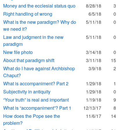
Money and the ecclesial status quo
8/28/18
3
Right handling of wrong
6/5/18
0
What is the new paradigm? Why do
5/11/18
0
we need it?
Law and judgment in the new
5/11/18
0
paradigm
New file photo
3/14/18
0
About that paradigm shift
3/11/18
15
What do I have against Archbishop
3/9/18
2
Chaput?
What is accompaniment? Part 2
1/29/18
1
Subjectivity in antiquity
1/29/18
0
“Your truth” is real and important
1/19/18
9
What is “accompaniment”? Part 1
12/13/17
8
How does the Pope see the
11/6/17
14
problem?