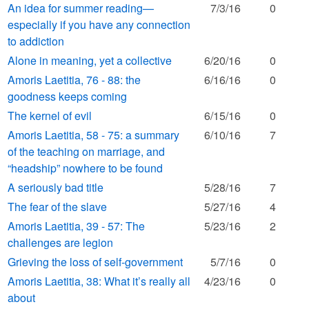
An idea for summer reading—
7/3/16
0
especially if you have any connection
to addiction
Alone in meaning, yet a collective
6/20/16
0
Amoris Laetitia, 76 - 88: the
6/16/16
0
goodness keeps coming
The kernel of evil
6/15/16
0
Amoris Laetitia, 58 - 75: a summary
6/10/16
7
of the teaching on marriage, and
“headship” nowhere to be found
A seriously bad title
5/28/16
7
The fear of the slave
5/27/16
4
Amoris Laetitia, 39 - 57: The
5/23/16
2
challenges are legion
Grieving the loss of self-government
5/7/16
0
Amoris Laetitia, 38: What it’s really all
4/23/16
0
about