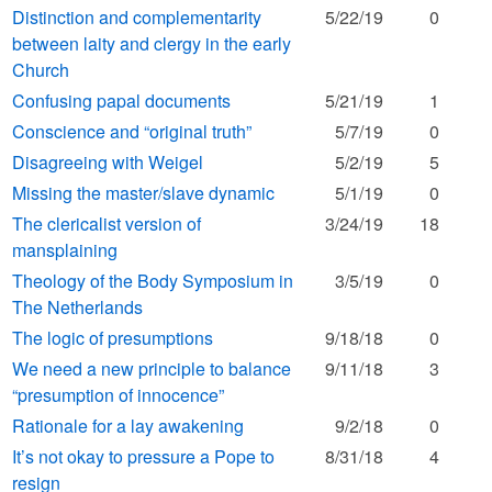
Distinction and complementarity
5/22/19
0
between laity and clergy in the early
Church
Confusing papal documents
5/21/19
1
Conscience and “original truth”
5/7/19
0
Disagreeing with Weigel
5/2/19
5
Missing the master/slave dynamic
5/1/19
0
The clericalist version of
3/24/19
18
mansplaining
Theology of the Body Symposium in
3/5/19
0
The Netherlands
The logic of presumptions
9/18/18
0
We need a new principle to balance
9/11/18
3
“presumption of innocence”
Rationale for a lay awakening
9/2/18
0
It’s not okay to pressure a Pope to
8/31/18
4
resign