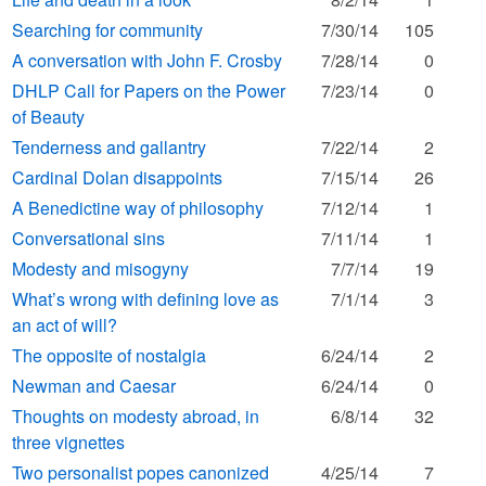
Searching for community
7/30/14
105
A conversation with John F. Crosby
7/28/14
0
DHLP Call for Papers on the Power
7/23/14
0
of Beauty
Tenderness and gallantry
7/22/14
2
Cardinal Dolan disappoints
7/15/14
26
A Benedictine way of philosophy
7/12/14
1
Conversational sins
7/11/14
1
Modesty and misogyny
7/7/14
19
What’s wrong with defining love as
7/1/14
3
an act of will?
The opposite of nostalgia
6/24/14
2
Newman and Caesar
6/24/14
0
Thoughts on modesty abroad, in
6/8/14
32
three vignettes
Two personalist popes canonized
4/25/14
7