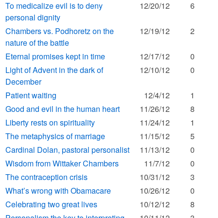
To medicalize evil is to deny
12/20/12
6
personal dignity
Chambers vs. Podhoretz on the
12/19/12
2
nature of the battle
Eternal promises kept in time
12/17/12
0
Light of Advent in the dark of
12/10/12
0
December
Patient waiting
12/4/12
1
Good and evil in the human heart
11/26/12
8
Liberty rests on spirituality
11/24/12
1
The metaphysics of marriage
11/15/12
5
Cardinal Dolan, pastoral personalist
11/13/12
0
Wisdom from Wittaker Chambers
11/7/12
0
The contraception crisis
10/31/12
3
What’s wrong with Obamacare
10/26/12
0
Celebrating two great lives
10/12/12
8
Personalism the key to interpreting
10/11/12
3