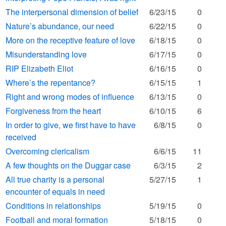
The interpersonal dimension of belief
6/23/15
0
Nature’s abundance, our need
6/22/15
0
More on the receptive feature of love
6/18/15
0
Misunderstanding love
6/17/15
0
RIP Elizabeth Eliot
6/16/15
0
Where’s the repentance?
6/15/15
1
Right and wrong modes of influence
6/13/15
0
Forgiveness from the heart
6/10/15
6
In order to give, we first have to have
6/8/15
0
received
Overcoming clericalism
6/6/15
11
A few thoughts on the Duggar case
6/3/15
2
All true charity is a personal
5/27/15
1
encounter of equals in need
Conditions in relationships
5/19/15
0
Football and moral formation
5/18/15
0