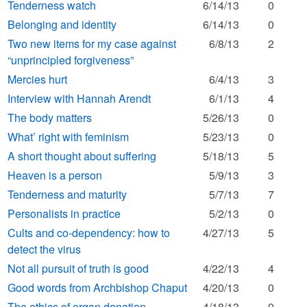
Tenderness watch
6/14/13
0
Belonging and identity
6/14/13
0
Two new items for my case against
6/8/13
2
“unprincipled forgiveness”
Mercies hurt
6/4/13
3
Interview with Hannah Arendt
6/1/13
4
The body matters
5/26/13
0
What’ right with feminism
5/23/13
0
A short thought about suffering
5/18/13
5
Heaven is a person
5/9/13
3
Tenderness and maturity
5/7/13
7
Personalists in practice
5/2/13
0
Cults and co-dependency: how to
4/27/13
5
detect the virus
Not all pursuit of truth is good
4/22/13
4
Good words from Archbishop Chaput
4/20/13
0
The ethics of organ donation
4/18/13
0