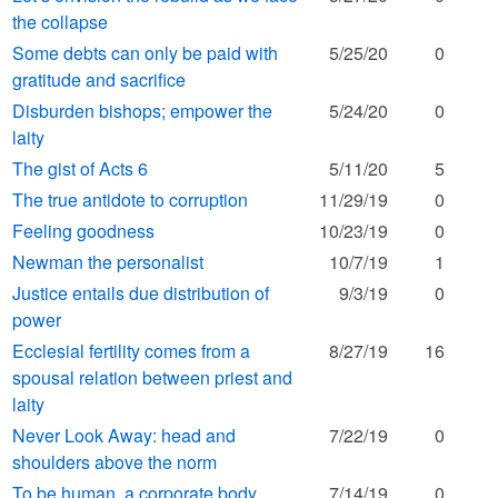
the collapse
Some debts can only be paid with
5/25/20
0
gratitude and sacrifice
Disburden bishops; empower the
5/24/20
0
laity
The gist of Acts 6
5/11/20
5
The true antidote to corruption
11/29/19
0
Feeling goodness
10/23/19
0
Newman the personalist
10/7/19
1
Justice entails due distribution of
9/3/19
0
power
Ecclesial fertility comes from a
8/27/19
16
spousal relation between priest and
laity
Never Look Away: head and
7/22/19
0
shoulders above the norm
To be human, a corporate body
7/14/19
0