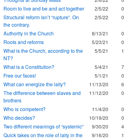
Room to live and be and act together
2/5/22
0
Structural reform isn’t “rupture”. On
2/5/22
0
the contrary.
Authority in the Church
8/13/21
0
Roots and reforms
5/23/21
0
What is the Church, according to the
5/5/21
1
NT?
What is a Constitution?
5/4/21
7
Free our faces!
5/1/21
0
What can energize the laity?
11/13/20
6
The difference between slaves and
11/12/20
0
brothers
Who is competent?
11/4/20
0
Who decides?
10/19/20
0
Two different meanings of “systemic”
9/30/20
4
Quick takes on the role of laity in the
9/16/20
1