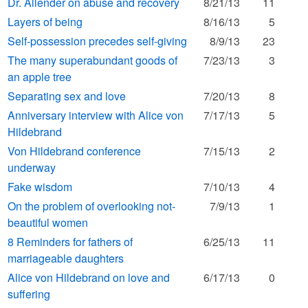
Dr. Allender on abuse and recovery
8/21/13
11
Layers of being
8/16/13
5
Self-possession precedes self-giving
8/9/13
23
The many superabundant goods of
7/23/13
3
an apple tree
Separating sex and love
7/20/13
8
Anniversary interview with Alice von
7/17/13
5
Hildebrand
Von Hildebrand conference
7/15/13
2
underway
Fake wisdom
7/10/13
4
On the problem of overlooking not-
7/9/13
1
beautiful women
8 Reminders for fathers of
6/25/13
11
marriageable daughters
Alice von Hildebrand on love and
6/17/13
0
suffering