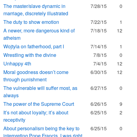
The master/slave dynamic in
7/28/15
0
marriage, discretely illustrated
The duty to show emotion
7/22/15
1
A newer, more dangerous kind of
7/18/15
12
atheism
Wojtyla on fatherhood, part I
7/14/15
1
Wrestling with the divine
7/8/15
0
Unhappy 4th
7/4/15
12
Moral goodness doesn’t come
6/30/15
12
through punishment
The vulnerable will suffer most, as
6/27/15
0
always
The power of the Supreme Court
6/26/15
9
It’s not about loyalty; it’s about
6/25/15
2
receptivity
About personalism being the key to
6/25/15
0
interpreting Pope Francis, I was right