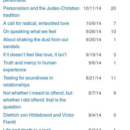
Personalism and the Judeo-Christian
10/11/14
20
tradition
A call for radical, embodied love
10/6/14
7
On speaking what we feel
9/26/14
10
About shaking the dust from our
9/25/14
1
sandals
If it doesn’t feel like love, it isn’t
9/19/14
3
Truth and mercy in human
9/6/14
1
experience
Testing for soundness in
8/21/14
11
relationships
Not whether I meant to offend, but
8/7/14
9
whether I did offend: that is the
question
Dietrich von Hildebrand and Victor
8/4/14
0
Frankl
Life and death in a look
8/2/14
1