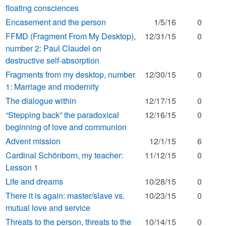
floating consciences
Encasement and the person
1/5/16
0
FFMD (Fragment From My Desktop),
12/31/15
0
number 2: Paul Claudel on
destructive self-absorption
Fragments from my desktop, number
12/30/15
0
1: Marriage and modernity
The dialogue within
12/17/15
0
“Stepping back” the paradoxical
12/16/15
0
beginning of love and communion
Advent mission
12/1/15
6
Cardinal Schönborn, my teacher:
11/12/15
0
Lesson 1
Life and dreams
10/28/15
0
There it is again: master/slave vs.
10/23/15
0
mutual love and service
Threats to the person, threats to the
10/14/15
0