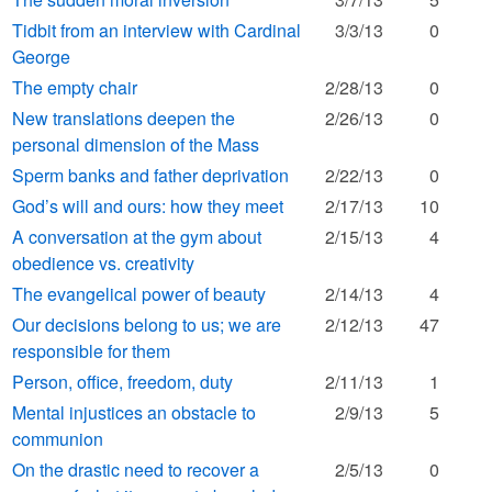
Tidbit from an interview with Cardinal
3/3/13
0
George
The empty chair
2/28/13
0
New translations deepen the
2/26/13
0
personal dimension of the Mass
Sperm banks and father deprivation
2/22/13
0
God’s will and ours: how they meet
2/17/13
10
A conversation at the gym about
2/15/13
4
obedience vs. creativity
The evangelical power of beauty
2/14/13
4
Our decisions belong to us; we are
2/12/13
47
responsible for them
Person, office, freedom, duty
2/11/13
1
Mental injustices an obstacle to
2/9/13
5
communion
On the drastic need to recover a
2/5/13
0