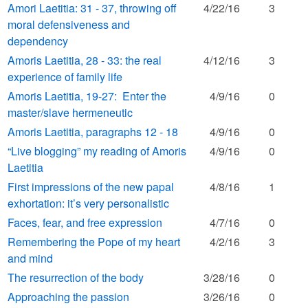
Amori Laetitia: 31 - 37, throwing off
4/22/16
3
moral defensiveness and
dependency
Amoris Laetitia, 28 - 33: the real
4/12/16
3
experience of family life
Amoris Laetitia, 19-27: Enter the
4/9/16
0
master/slave hermeneutic
Amoris Laetitia, paragraphs 12 - 18
4/9/16
0
“Live blogging” my reading of Amoris
4/9/16
0
Laetitia
First impressions of the new papal
4/8/16
1
exhortation: it’s very personalistic
Faces, fear, and free expression
4/7/16
0
Remembering the Pope of my heart
4/2/16
3
and mind
The resurrection of the body
3/28/16
0
Approaching the passion
3/26/16
0