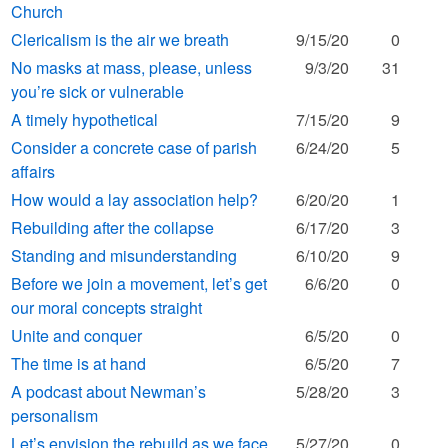
Church
Clericalism is the air we breath
9/15/20
0
No masks at mass, please, unless
9/3/20
31
you’re sick or vulnerable
A timely hypothetical
7/15/20
9
Consider a concrete case of parish
6/24/20
5
affairs
How would a lay association help?
6/20/20
1
Rebuilding after the collapse
6/17/20
3
Standing and misunderstanding
6/10/20
9
Before we join a movement, let’s get
6/6/20
0
our moral concepts straight
Unite and conquer
6/5/20
0
The time is at hand
6/5/20
7
A podcast about Newman’s
5/28/20
3
personalism
Let’s envision the rebuild as we face
5/27/20
0