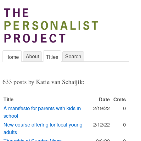
About
Search
Home
Titles
633 posts by Katie van Schaijik:
Title
Date
Cmts
A manifesto for parents with kids in
2/19/22
0
school
New course offering for local young
2/12/22
0
adults
Thoughts at Sunday Mass
2/6/22
0