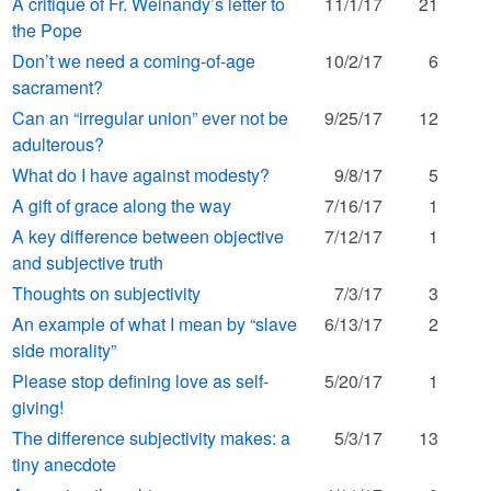
A critique of Fr. Weinandy’s letter to
11/1/17
21
the Pope
Don’t we need a coming-of-age
10/2/17
6
sacrament?
Can an “irregular union” ever not be
9/25/17
12
adulterous?
What do I have against modesty?
9/8/17
5
A gift of grace along the way
7/16/17
1
A key difference between objective
7/12/17
1
and subjective truth
Thoughts on subjectivity
7/3/17
3
An example of what I mean by “slave
6/13/17
2
side morality”
Please stop defining love as self-
5/20/17
1
giving!
The difference subjectivity makes: a
5/3/17
13
tiny anecdote