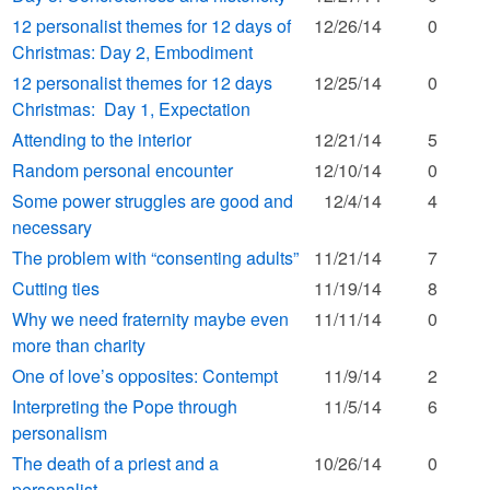
12 personalist themes for 12 days of
12/26/14
0
Christmas: Day 2, Embodiment
12 personalist themes for 12 days
12/25/14
0
Christmas: Day 1, Expectation
Attending to the interior
12/21/14
5
Random personal encounter
12/10/14
0
Some power struggles are good and
12/4/14
4
necessary
The problem with “consenting adults”
11/21/14
7
Cutting ties
11/19/14
8
Why we need fraternity maybe even
11/11/14
0
more than charity
One of love’s opposites: Contempt
11/9/14
2
Interpreting the Pope through
11/5/14
6
personalism
The death of a priest and a
10/26/14
0
personalist