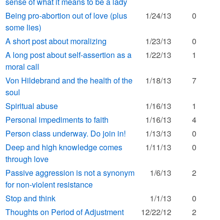
sense of what it means to be a lady
Being pro-abortion out of love (plus
1/24/13
0
some lies)
A short post about moralizing
1/23/13
0
A long post about self-assertion as a
1/22/13
1
moral call
Von Hildebrand and the health of the
1/18/13
7
soul
Spiritual abuse
1/16/13
1
Personal impediments to faith
1/16/13
4
Person class underway. Do join in!
1/13/13
0
Deep and high knowledge comes
1/11/13
0
through love
Passive aggression is not a synonym
1/6/13
2
for non-violent resistance
Stop and think
1/1/13
0
Thoughts on Period of Adjustment
12/22/12
2