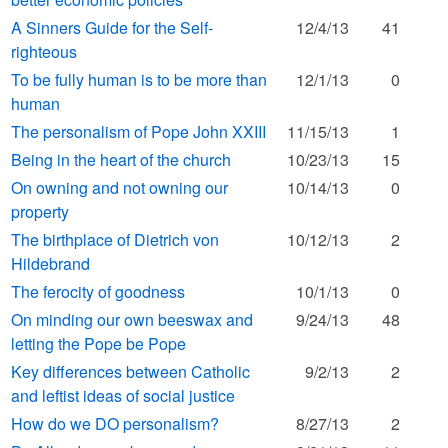
A Sinners Guide for the Self-
12/4/13
41
righteous
To be fully human is to be more than
12/1/13
0
human
The personalism of Pope John XXIII
11/15/13
1
Being in the heart of the church
10/23/13
15
On owning and not owning our
10/14/13
0
property
The birthplace of Dietrich von
10/12/13
2
Hildebrand
The ferocity of goodness
10/1/13
0
On minding our own beeswax and
9/24/13
48
letting the Pope be Pope
Key differences between Catholic
9/2/13
2
and leftist ideas of social justice
How do we DO personalism?
8/27/13
2