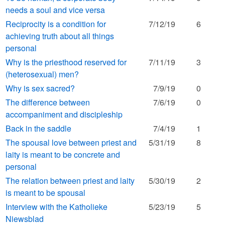
needs a soul and vice versa
Reciprocity is a condition for
7/12/19
6
achieving truth about all things
personal
Why is the priesthood reserved for
7/11/19
3
(heterosexual) men?
Why is sex sacred?
7/9/19
0
The difference between
7/6/19
0
accompaniment and discipleship
Back in the saddle
7/4/19
1
The spousal love between priest and
5/31/19
8
laity is meant to be concrete and
personal
The relation between priest and laity
5/30/19
2
is meant to be spousal
Interview with the Katholieke
5/23/19
5
Niewsblad