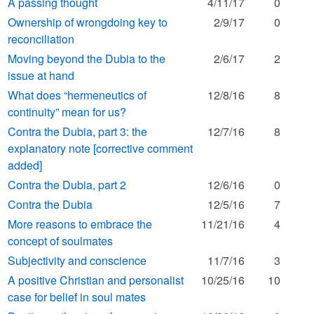
A passing thought
4/11/17
0
Ownership of wrongdoing key to
2/9/17
0
reconciliation
Moving beyond the Dubia to the
2/6/17
2
issue at hand
What does “hermeneutics of
12/8/16
8
continuity” mean for us?
Contra the Dubia, part 3: the
12/7/16
8
explanatory note [corrective comment
added]
Contra the Dubia, part 2
12/6/16
0
Contra the Dubia
12/5/16
7
More reasons to embrace the
11/21/16
4
concept of soulmates
Subjectivity and conscience
11/7/16
3
A positive Christian and personalist
10/25/16
10
case for belief in soul mates