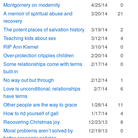
Montgomery on modernity
4/25/14
0
A memoir of spiritual abuse and
3/20/14
21
recovery
The potent places of salvation history
3/19/14
2
Teaching kids about sex
3/12/14
4
RIP Ann Kiemel
3/10/14
0
Over-protection cripples children
2/20/14
0
Some relationships come with terms
2/17/14
0
built-in
No way out but through
2/12/14
1
Love is unconditional; relationships
2/7/14
6
have terms
Other people are the way to grace
1/28/14
11
How to rid yourself of gall
1/17/14
4
Recovering Christmas joy
12/23/13
8
Moral problems aren’t solved by
12/19/13
0
better economic policies