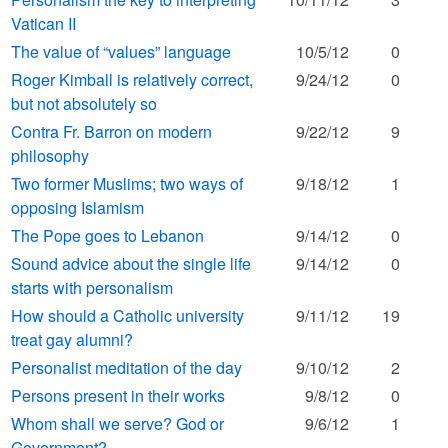
Vatican II
The value of “values” language
10/5/12
0
Roger Kimball is relatively correct,
9/24/12
0
but not absolutely so
Contra Fr. Barron on modern
9/22/12
9
philosophy
Two former Muslims; two ways of
9/18/12
1
opposing Islamism
The Pope goes to Lebanon
9/14/12
0
Sound advice about the single life
9/14/12
0
starts with personalism
How should a Catholic university
9/11/12
19
treat gay alumni?
Personalist meditation of the day
9/10/12
2
Persons present in their works
9/8/12
0
Whom shall we serve? God or
9/6/12
1
Government?