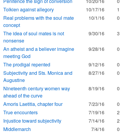
Penitence the sign of conversion
10/20/16
0
Tolkien against allegory
10/17/16
1
Real problems with the soul mate
10/1/16
0
concept
The idea of soul mates is not
9/30/16
3
nonsense
An atheist and a believer imagine
9/28/16
0
meeting God
The prodigal repented
9/12/16
0
Subjectivity and Sts. Monica and
8/27/16
0
Augustine
Nineteenth century women way
8/19/16
0
ahead of the curve
Amoris Laetitia, chapter four
7/23/16
0
True encounters
7/19/16
2
Injustice toward subjectivity
7/14/16
2
Middlemarch
7/4/16
0