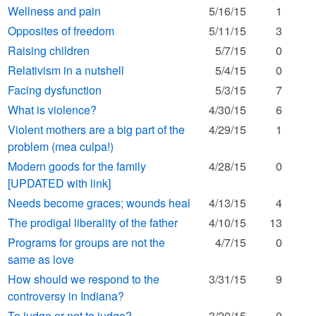
Wellness and pain
5/16/15
1
Opposites of freedom
5/11/15
3
Raising children
5/7/15
0
Relativism in a nutshell
5/4/15
0
Facing dysfunction
5/3/15
7
What is violence?
4/30/15
6
Violent mothers are a big part of the
4/29/15
1
problem (mea culpa!)
Modern goods for the family
4/28/15
0
[UPDATED with link]
Needs become graces; wounds heal
4/13/15
4
The prodigal liberality of the father
4/10/15
13
Programs for groups are not the
4/7/15
0
same as love
How should we respond to the
3/31/15
9
controversy in Indiana?
To judge or not to judge?
3/20/15
0