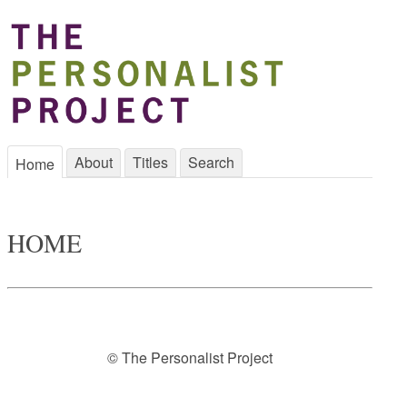
About
Titles
Search
Home
HOME
© The Personalist Project