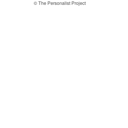
© The Personalist Project