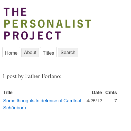
About
Search
Home
Titles
1 post by Father Forlano:
Title
Date
Cmts
Some thoughts in defense of Cardinal
4/25/12
7
Schönborn