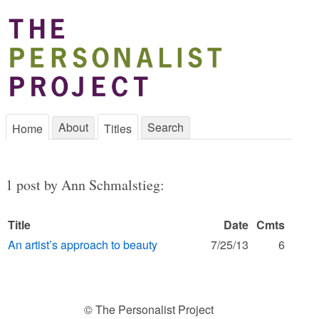
About
Search
Home
Titles
1 post by Ann Schmalstieg:
Title
Date
Cmts
An artist’s approach to beauty
7/25/13
6
© The Personalist Project